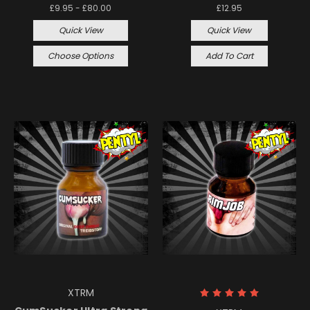
£9.95 - £80.00
£12.95
Quick View
Quick View
Choose Options
Add To Cart
XTRM