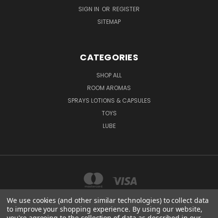
SIGN IN
OR
REGISTER
SITEMAP
CATEGORIES
SHOP ALL
ROOM AROMAS
SPRAYS LOTIONS & CAPSULES
TOYS
LUBE
We use cookies (and other similar technologies) to collect data
to improve your shopping experience.
By using our website,
you're agreeing to the collection of data as described in our