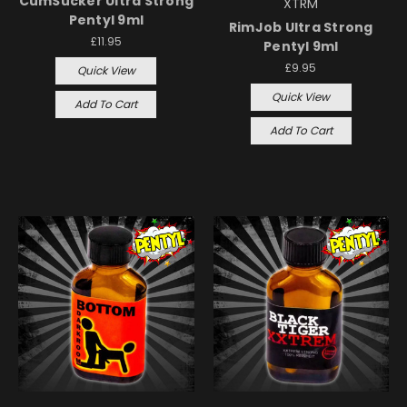
CumSucker Ultra Strong
XTRM
Pentyl 9ml
RimJob Ultra Strong
£11.95
Pentyl 9ml
£9.95
Quick View
Quick View
Add To Cart
Add To Cart