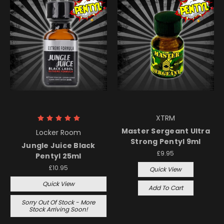
XTRM
Master Sergeant Ultra
Locker Room
Strong Pentyl 9ml
Jungle Juice Black
£9.95
Pentyl 25ml
£10.95
Quick View
Quick View
Add To Cart
Sorry Out Of Stock - More
Stock Arriving Soon!