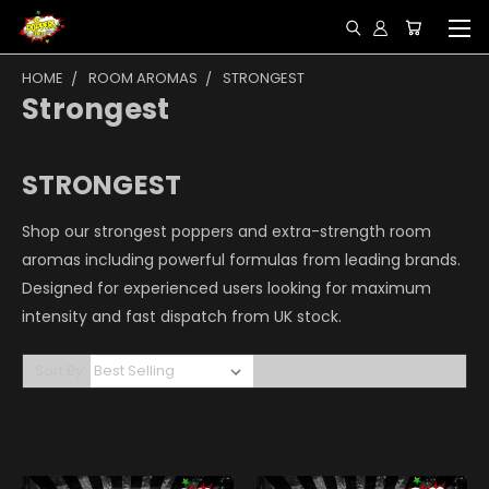
HOME
ROOM AROMAS
STRONGEST
Strongest
STRONGEST
Shop our strongest poppers and extra-strength room
aromas including powerful formulas from leading brands.
Designed for experienced users looking for maximum
intensity and fast dispatch from UK stock.
Sort By: