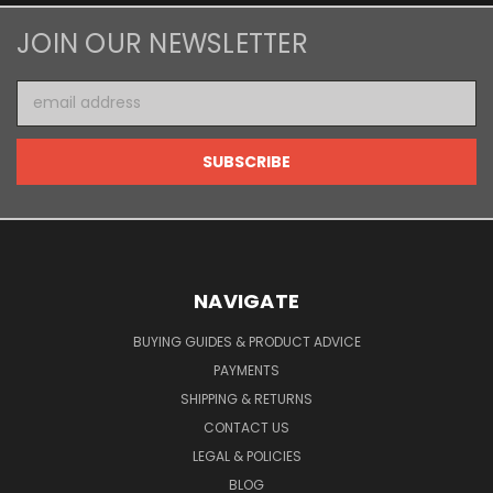
JOIN OUR NEWSLETTER
Email
Address
NAVIGATE
BUYING GUIDES & PRODUCT ADVICE
PAYMENTS
SHIPPING & RETURNS
CONTACT US
LEGAL & POLICIES
BLOG