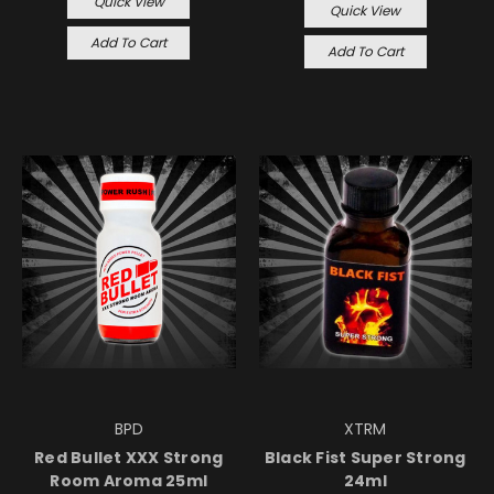
Quick View
Quick View
Add To Cart
Add To Cart
BPD
XTRM
Red Bullet XXX Strong
Black Fist Super Strong
Room Aroma 25ml
24ml