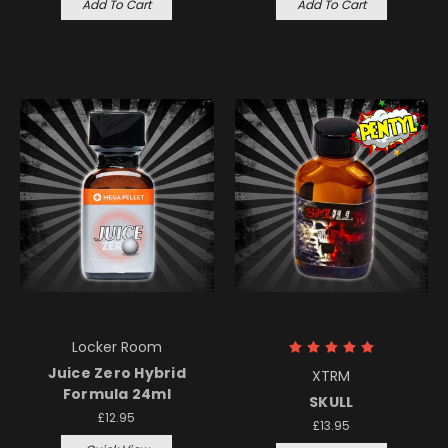
Add To Cart
Add To Cart
Locker Room
Juice Zero Hybrid
XTRM
Formula 24ml
SKULL
£12.95
£13.95