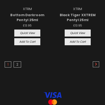
XTRM
XTRM
Bottom Darkroom
Black Tiger XXTREM
Pentyl 25ml
Pentyl 25ml
£13.95
£13.95
Quick View
Quick View
Add To Cart
Add To Cart
1
2