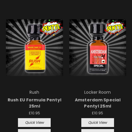
Rush
Locker Room
Rush EU Formula Pentyl
Amsterdam Special
25ml
Pentyl 25ml
£10.95
£10.95
Quick View
Quick View