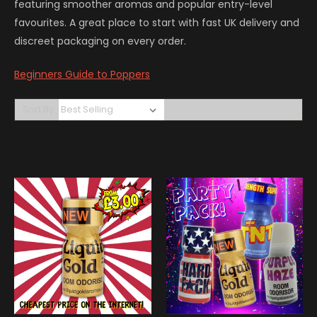
featuring smoother aromas and popular entry-level
favourites. A great place to start with fast UK delivery and
discreet packaging on every order.
Beginners Guide to Poppers
Sort By: