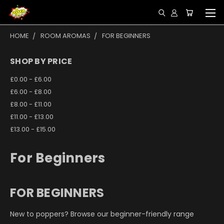
HOME
ROOM AROMAS
FOR BEGINNERS
SHOP BY PRICE
£0.00 - £6.00
£6.00 - £8.00
£8.00 - £11.00
£11.00 - £13.00
£13.00 - £15.00
For Beginners
FOR BEGINNERS
New to poppers? Browse our beginner-friendly range