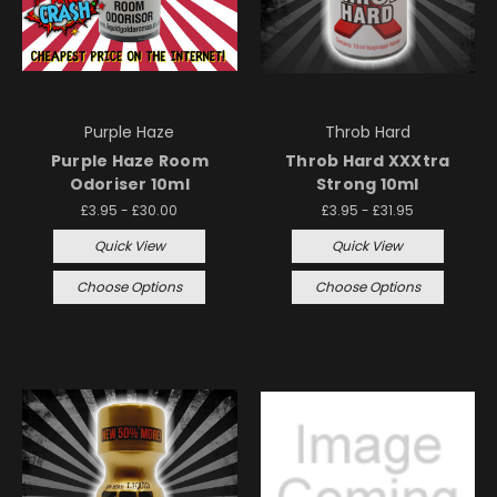
Purple Haze
Throb Hard
Purple Haze Room
Throb Hard XXXtra
Odoriser 10ml
Strong 10ml
£3.95 - £30.00
£3.95 - £31.95
Quick View
Quick View
Choose Options
Choose Options