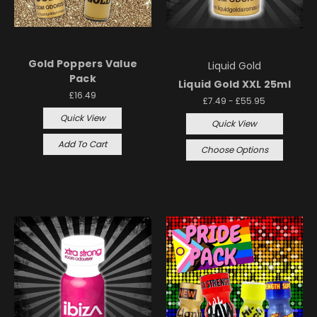
Gold Poppers Value
Liquid Gold
Pack
Liquid Gold XXL 25ml
£16.49
£7.49 - £55.95
Quick View
Quick View
Add To Cart
Choose Options