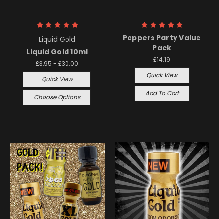
Poppers Party Value
Liquid Gold
Pack
Liquid Gold 10ml
£14.19
£3.95 - £30.00
Quick View
Quick View
Add To Cart
Choose Options