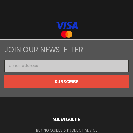
JOIN OUR NEWSLETTER
Email
Address
NAVIGATE
BUYING GUIDES & PRODUCT ADVICE