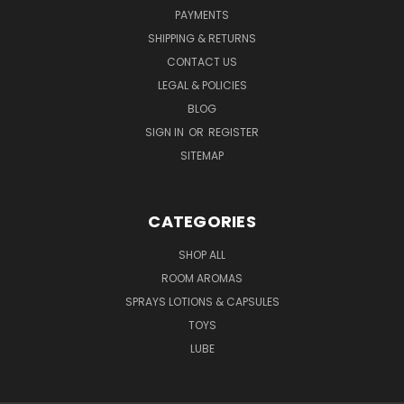
PAYMENTS
SHIPPING & RETURNS
CONTACT US
LEGAL & POLICIES
BLOG
SIGN IN
OR
REGISTER
SITEMAP
CATEGORIES
SHOP ALL
ROOM AROMAS
SPRAYS LOTIONS & CAPSULES
TOYS
LUBE