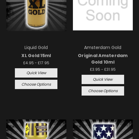
Liquid Gold
Amsterdam Gold
XL Gold 15ml
Original Amsterdam
Gold 10ml
£4.95 - £17.95
£3.95 - £31.95
Quick View
Quick View
Choose Options
Choose Options