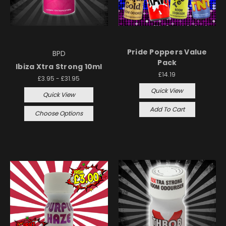
Pride Poppers Value
BPD
Pack
Ibiza Xtra Strong 10ml
£14.19
£3.95 - £31.95
Quick View
Quick View
Add To Cart
Choose Options