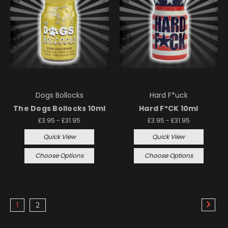
Dogs Bollocks
Hard F*uck
The Dogs Bollocks 10ml
Hard F*CK 10ml
£3.95 - £31.95
£3.95 - £31.95
Quick View
Quick View
Choose Options
Choose Options
1
2