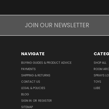
JOIN OUR NEWSLETTER
NAVIGATE
CATEG
BUYING GUIDES & PRODUCT ADVICE
SHOP ALL
PAYMENTS
ROOM AR
SHIPPING & RETURNS
SPRAYS LO
CONTACT US
TOYS
LEGAL & POLICIES
LUBE
BLOG
SIGN IN
OR
REGISTER
SITEMAP