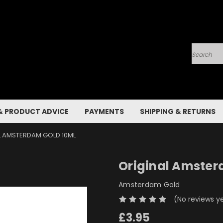
Search
& PRODUCT ADVICE
PAYMENTS
SHIPPING & RETURNS
L AMSTERDAM GOLD 10ML
Original Amster
Amsterdam Gold
(No reviews y
£3.95