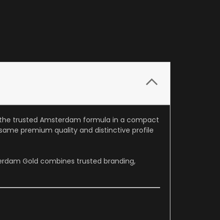
ng the trusted Amsterdam formula in a compact
 same premium quality and distinctive profile
terdam Gold combines trusted branding,