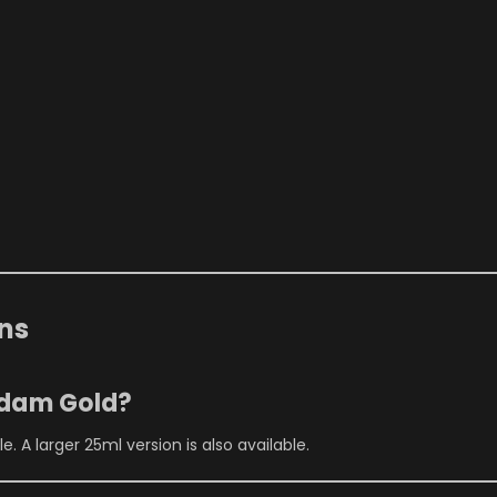
ns
rdam Gold?
. A larger 25ml version is also available.