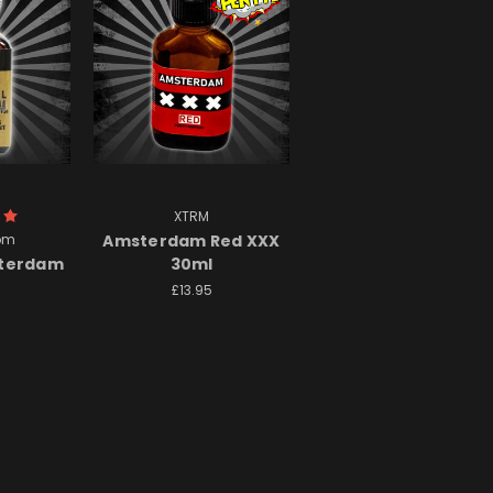
XTRM
om
Amsterdam Red XXX
sterdam
30ml
£13.95