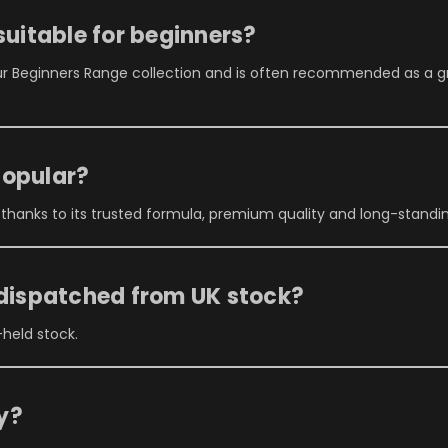
suitable for beginners?
ur Beginners Range collection and is often recommended as a g
popular?
 thanks to its trusted formula, premium quality and long-stand
 dispatched from UK stock?
-held stock.
ry?