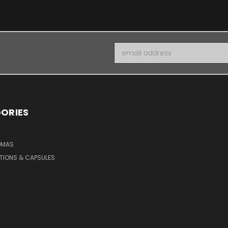
Email
Address
ORIES
OMAS
TIONS & CAPSULES