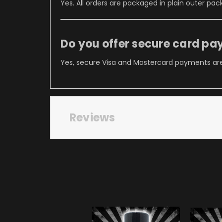
Yes. All orders are packaged in plain outer pac
Do you offer secure card p
Yes, secure Visa and Mastercard payments are
Reviews