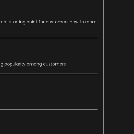
reat starting point for customers new to room
ing popularity among customers.