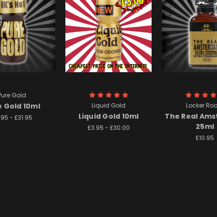
Pure Gold
e Gold 10ml
Liquid Gold
Locker Ro
Liquid Gold 10ml
The Real Am
.95 - £31.95
25ml
£3.95 - £30.00
£10.95