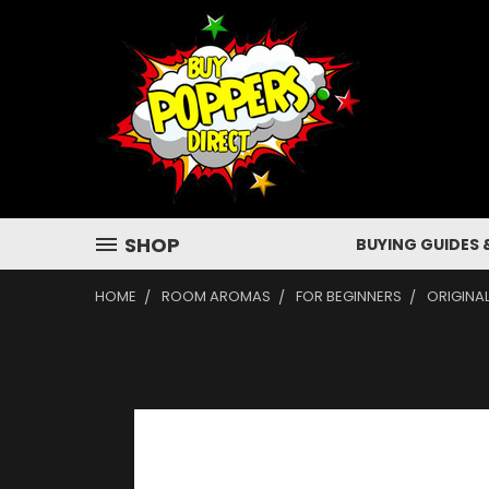
SHOP
BUYING GUIDES 
HOME
ROOM AROMAS
FOR BEGINNERS
ORIGINA