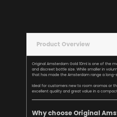
Product Overview
Original Amsterdam Gold 10ml is one of the m
and discreet bottle size. While smaller in vol
that has made the Amsterdam range a long-s
Ideal for customers new to room aromas or th
excellent quality and great value in a compact
Why choose Original Ams