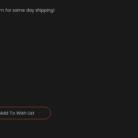
m for same day shipping!
Add To Wish List