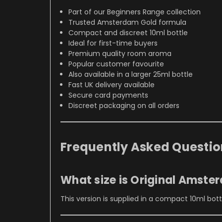
Part of our Beginners Range collection
Trusted Amsterdam Gold formula
Compact and discreet 10ml bottle
Ideal for first-time buyers
Premium quality room aroma
Popular customer favourite
Also available in a larger 25ml bottle
Fast UK delivery available
Secure card payments
Discreet packaging on all orders
Frequently Asked Questio
What size is Original Amste
This version is supplied in a compact 10ml bottle