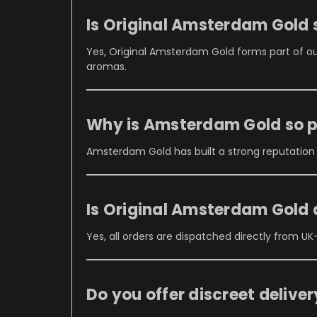
Is Original Amsterdam Gold 
Yes, Original Amsterdam Gold forms part of o
aromas.
Why is Amsterdam Gold so 
Amsterdam Gold has built a strong reputation
Is Original Amsterdam Gold
Yes, all orders are dispatched directly from UK
Do you offer discreet delive