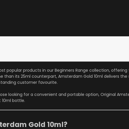
ost popular products in our Beginners Range collection, offeri
ume than its 25ml counterpart, Amsterdam Gold 10ml delivers the
tanding customer favourite.
ose looking for a convenient and portable option, Original Ams
 10ml bottle.
terdam Gold 10ml?