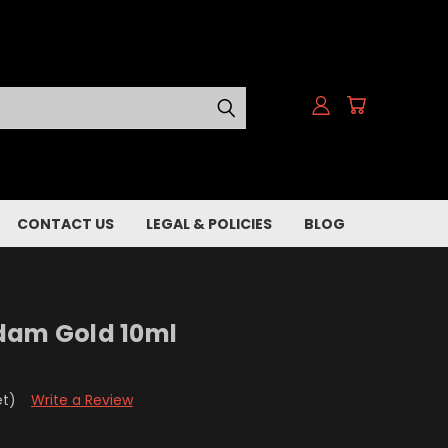
CONTACT US
LEGAL & POLICIES
BLOG
dam Gold 10ml
et)
Write a Review