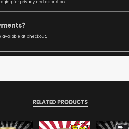
kaging for privacy and discretion.
ayments?
 available at checkout.
RELATED PRODUCTS