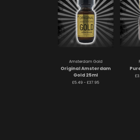
Amsterdam Gold
Original Amsterdam
Pur
Gold 25ml
£3
£5.49 - £37.95